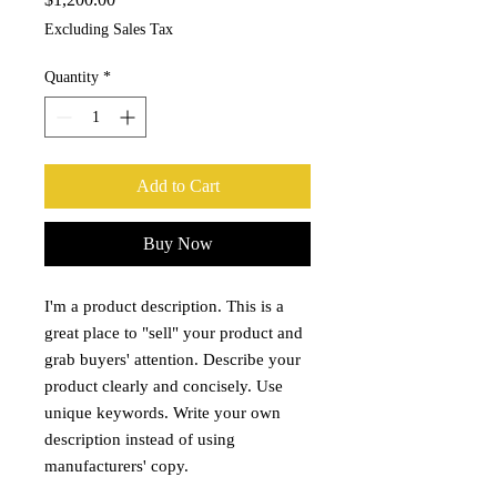
Excluding Sales Tax
Quantity
*
Add to Cart
Buy Now
I'm a product description. This is a
great place to "sell" your product and
grab buyers' attention. Describe your
product clearly and concisely. Use
unique keywords. Write your own
description instead of using
manufacturers' copy.