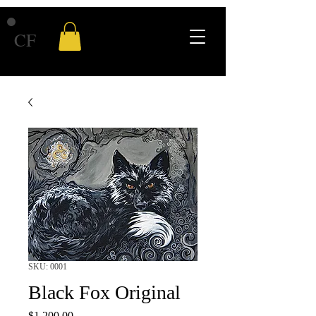
CF
SKU: 0001
Black Fox Original
Price
$1,200.00